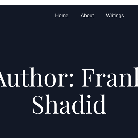
Home
About
Writings
Author:
Fran
Shadid