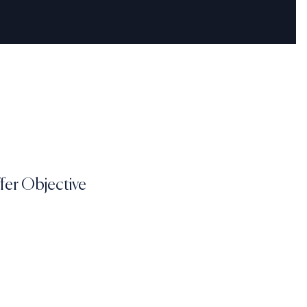
fer Objective