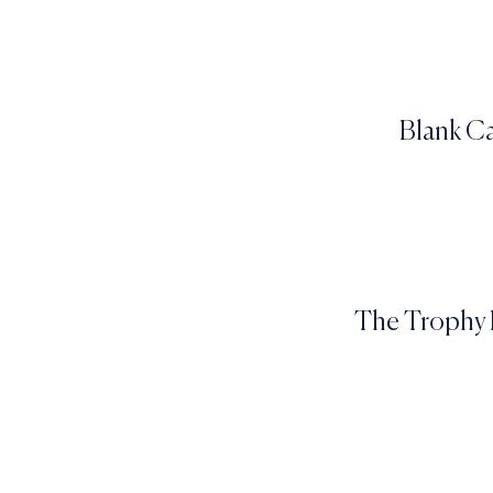
Blank Ca
The Trophy P