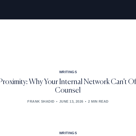
WRITINGS
Proximity: Why Your Internal Network Can’t Of
Counsel
FRANK SHADID
JUNE 13, 2026
2 MIN READ
WRITINGS