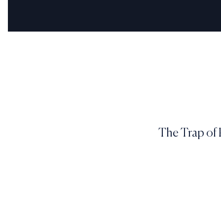
The Trap of 