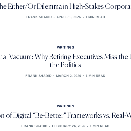
the Either/Or Dilemma in High-Stakes Corpora
FRANK SHADID
APRIL 30, 2026
1 MIN READ
WRITINGS
al Vacuum: Why Retiring Executives Miss the
the Politics
FRANK SHADID
MARCH 2, 2026
1 MIN READ
WRITINGS
 of Digital “Be-Better” Frameworks vs. Real
FRANK SHADID
FEBRUARY 26, 2026
1 MIN READ