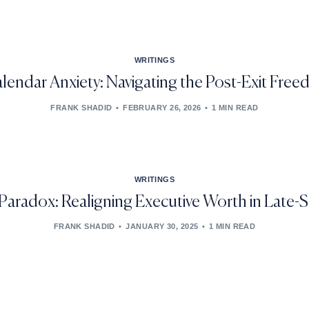
WRITINGS
lendar Anxiety: Navigating the Post-Exit Fre
FRANK SHADID
FEBRUARY 26, 2026
1 MIN READ
WRITINGS
aradox: Realigning Executive Worth in Late-
FRANK SHADID
JANUARY 30, 2025
1 MIN READ