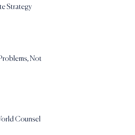
te Strategy
 Problems, Not
-World Counsel