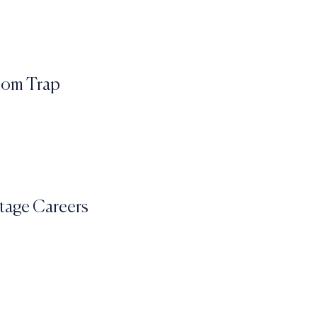
edom Trap
Stage Careers