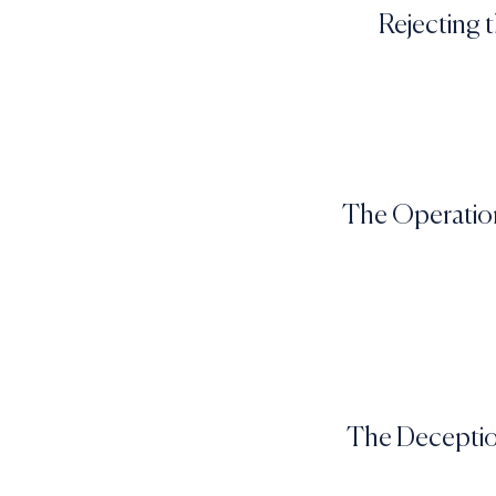
Rejecting 
The Operation
The Deception